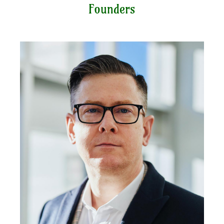
Founders