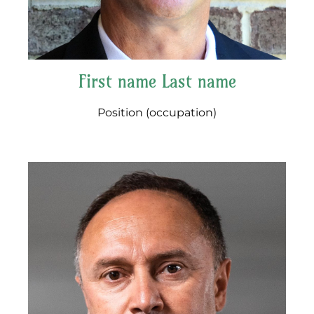
First name Last name
Position (occupation)