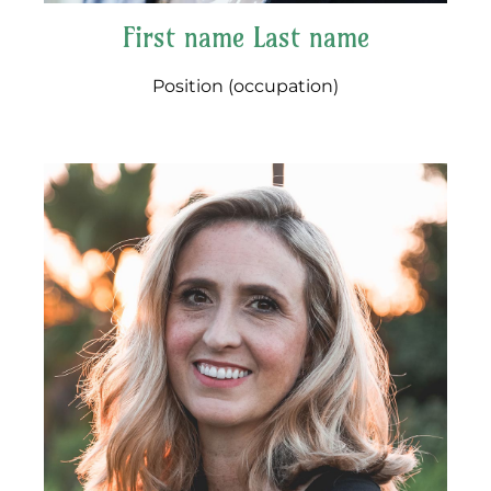
First name Last name
Position (occupation)