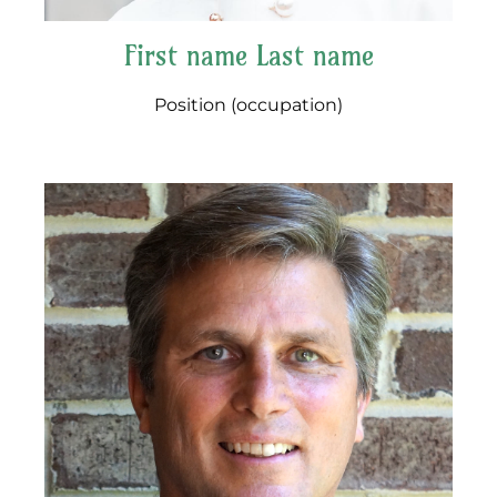
First name Last name
Position (occupation)