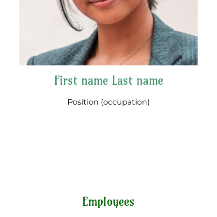
First name Last name
Position (occupation)
Employees