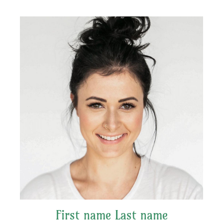
First name Last name