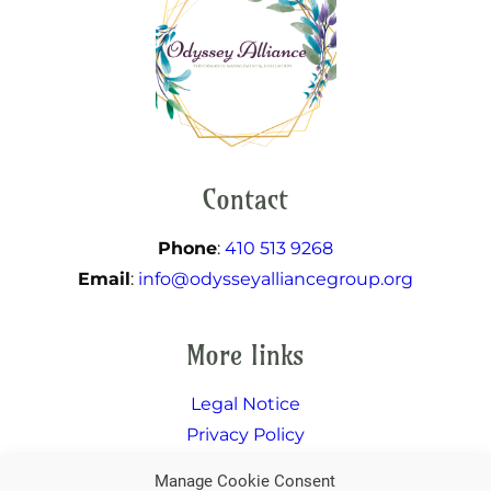
Contact
Phone
:
410 513 9268
Email
:
info@odysseyalliancegroup.org
More links
Legal Notice
Privacy Policy
Facebook
Twitter
Instagram
LinkedIn
Manage Cookie Consent