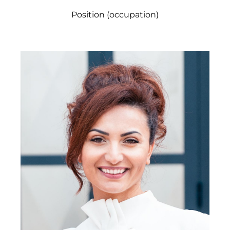
Position (occupation)