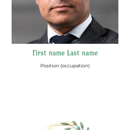
First name Last name
Position (occupation)