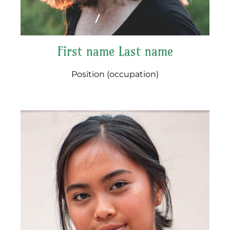
First name Last name
Position (occupation)