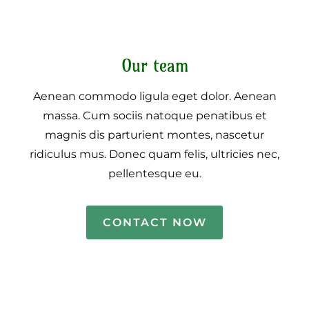
Our team
Aenean commodo ligula eget dolor. Aenean
massa. Cum sociis natoque penatibus et
magnis dis parturient montes, nascetur
ridiculus mus. Donec quam felis, ultricies nec,
pellentesque eu.
CONTACT NOW